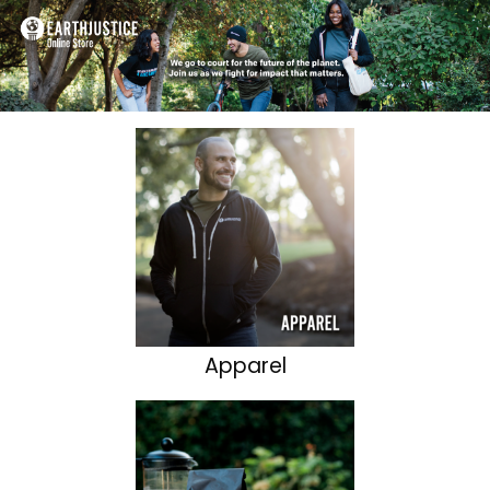
Apparel