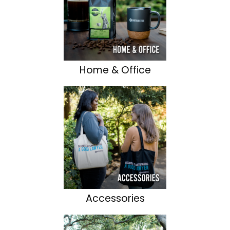
Home & Office
Accessories