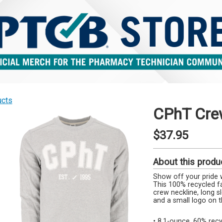
ucts
CPhT Cre
$37.95
About this produ
Show off your pride 
This 100% recycled fa
crew neckline, long sl
and a small logo on t
• 8.1-ounce, 60% re