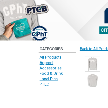
CATEGORIES
Back to All Prod
All Products
Apparel
Accessories
Food & Drink
Lapel Pins
PTEC