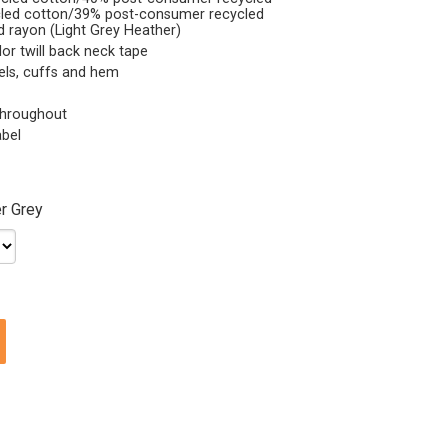
ycled cotton/39% post-consumer recycled
d rayon (Light Grey Heather)
lor twill back neck tape
nels, cuffs and hem
 throughout
abel
r Grey