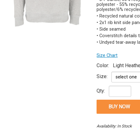
polyester - 55% rec
polyester/6% recycle
• Recycled natural co
• 2x1 rib knit side pa
• Side seamed
• Coverstitch details
• Undyed tear-away l
Size Chart
Color:
Light Heathe
Size:
Qty:
Availability: In Stock