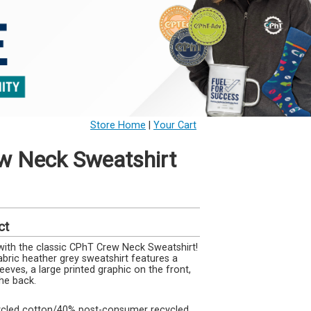
Store Home
|
Your Cart
w Neck Sweatshirt
ct
with the classic CPhT Crew Neck Sweatshirt!
bric heather grey sweatshirt features a
eeves, a large printed graphic on the front,
he back.
cycled cotton/40% post-consumer recycled