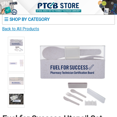
SHOP BY CATEGORY
Back to All Products