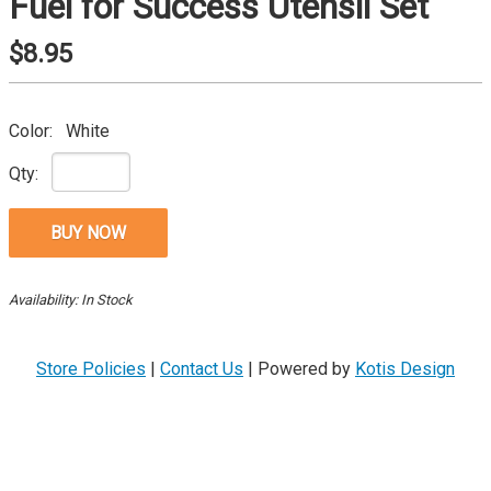
Fuel for Success Utensil Set
$8.95
Color:
White
Qty:
Availability: In Stock
Store Policies
|
Contact Us
|
Powered by
Kotis Design