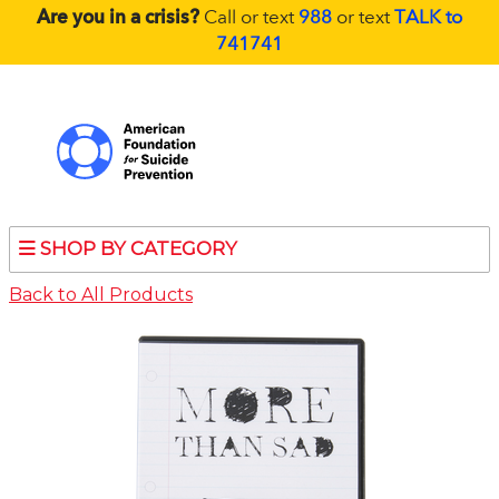
Are you in a crisis?
Call or text
988
or text
TALK to
741741
SHOP BY CATEGORY
Back to All Products