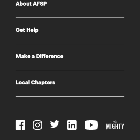
About AFSP
Get Help
Make a Difference
Local Chapters