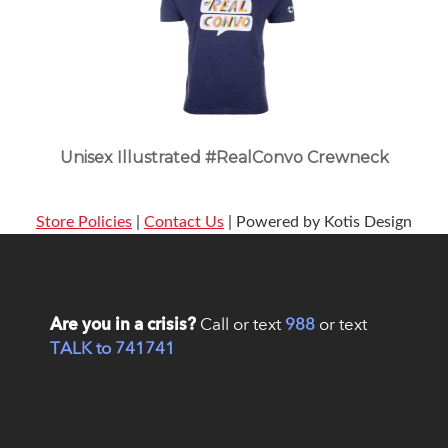
Unisex Illustrated #RealConvo Crewneck
Store Policies
|
Contact Us
| Powered by Kotis Design
Are you in a crisis?
Call or text
988
or text
TALK to 741741