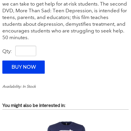
we can take to get help for at-risk students. The second
DVD, More Than Sad: Teen Depression, is intended for
teens, parents, and educators; this film teaches
students about depression, demystifies treatment, and
encourages students who are struggling to seek help.
50 minutes.
Qty:
Availability: In Stock
You might also be interested in: