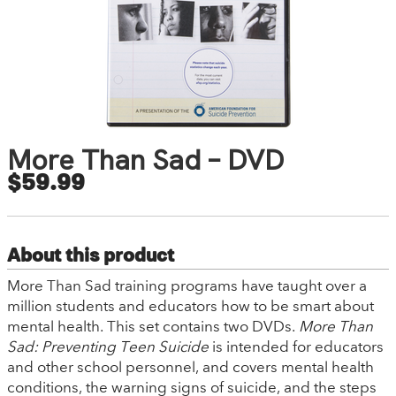
More Than Sad – DVD
$59.99
About this product
More Than Sad training programs have taught over a
million students and educators how to be smart about
mental health. This set contains two DVDs.
More Than
Sad: Preventing Teen Suicide
is intended for educators
and other school personnel, and covers mental health
conditions, the warning signs of suicide, and the steps