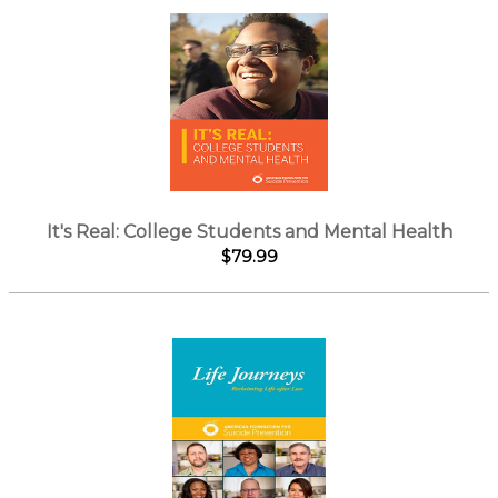
It's Real: College Students and Mental Health
$79.99