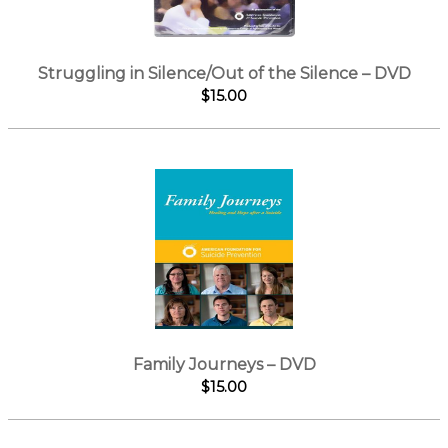
Struggling in Silence/Out of the Silence – DVD
$15.00
Family Journeys – DVD
$15.00