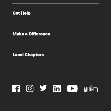
Get Help
Make a Difference
Local Chapters