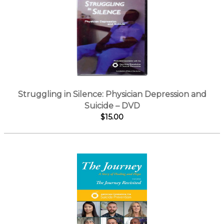
Struggling in Silence: Physician Depression and
Suicide – DVD
$15.00