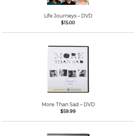
Life Journeys – DVD
$15.00
More Than Sad – DVD
$59.99