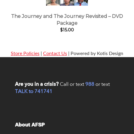
The Journey and The Journey Revisited – DVD
Package
$15.00
Store Policies
|
Contact Us
| Powered by Kotis Design
Are you in a crisis?
Call or text
988
or text
TALK to 741741
About AFSP