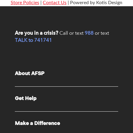
Store Policies
|
Contact Us
| Powered by Kotis Design
Are you in a crisis?
Call or text
988
or text
TALK to 741741
About AFSP
Get Help
Make a Difference