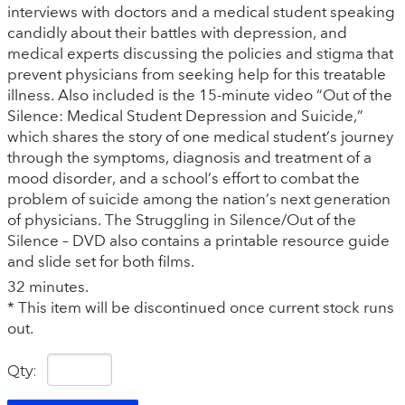
interviews with doctors and a medical student speaking
candidly about their battles with depression, and
medical experts discussing the policies and stigma that
prevent physicians from seeking help for this treatable
illness. Also included is the 15-minute video “Out of the
Silence: Medical Student Depression and Suicide,”
which shares the story of one medical student’s journey
through the symptoms, diagnosis and treatment of a
mood disorder, and a school’s effort to combat the
problem of suicide among the nation’s next generation
of physicians. The Struggling in Silence/Out of the
Silence – DVD also contains a printable resource guide
and slide set for both films.
32 minutes.
* This item will be discontinued once current stock runs
out.
Qty: