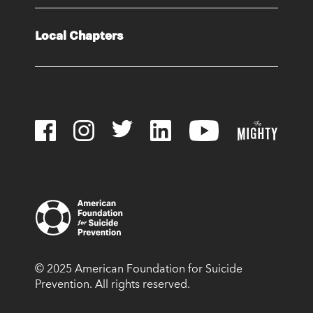
Local Chapters
© 2025 American Foundation for Suicide
Prevention. All rights reserved.