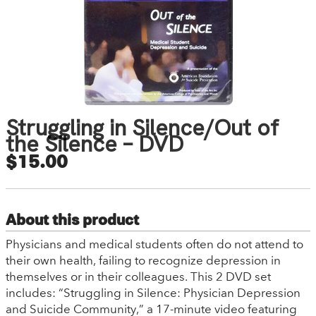
Struggling in Silence/Out of
the Silence – DVD
$15.00
About this product
Physicians and medical students often do not attend to
their own health, failing to recognize depression in
themselves or in their colleagues. This 2 DVD set
includes: “Struggling in Silence: Physician Depression
and Suicide Community,” a 17-minute video featuring