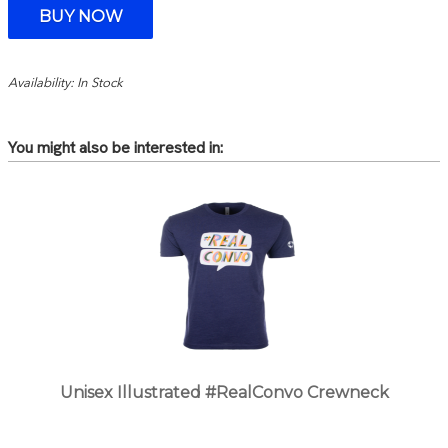
Availability: In Stock
You might also be interested in:
Unisex Illustrated #RealConvo Crewneck