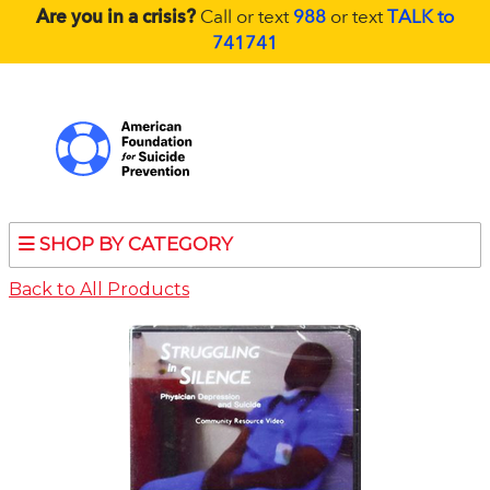
Are you in a crisis?
Call or text
988
or text
TALK to
741741
SHOP BY CATEGORY
Back to All Products