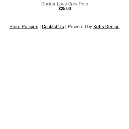
Docker Logo Grey Polo
$25.00
Store Policies
|
Contact Us
|
Powered by
Kotis Design