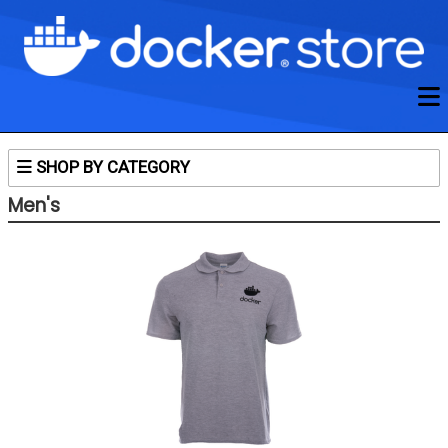
SHOP BY CATEGORY
Untitled Subcategory
Men's