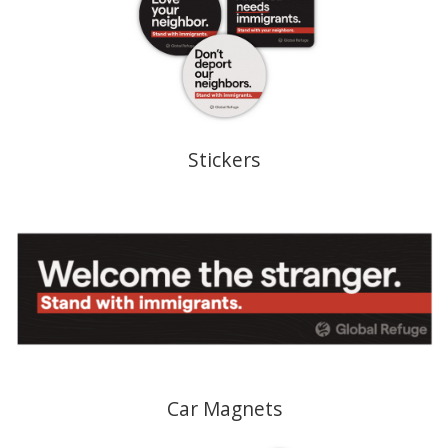
Stickers
Car Magnets