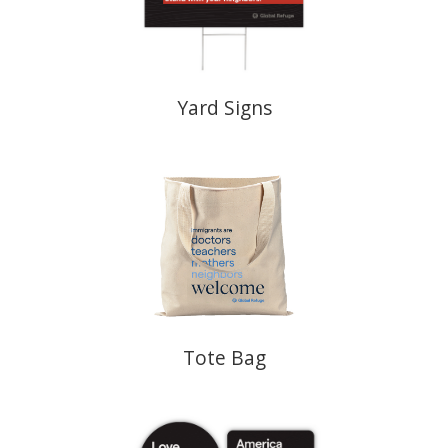
Yard Signs
Tote Bag