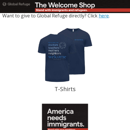
Want to give to Global Refuge directly? Click
here
.
T-Shirts